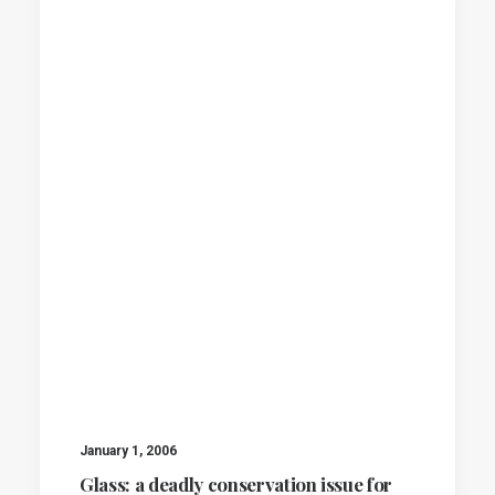
January 1, 2006
Glass: a deadly conservation issue for