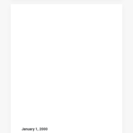
January 1, 2000