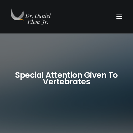
Special Attention Given To
Vertebrates