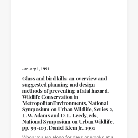
January 1, 1991
Glass and bird kills: an overview and
suggested planning and design
methods of preventing a fatal hazard.
Wildlife Conservation in
MetropolitanEnvironments, National
Symposium on Urban Wildlife, Series 2,
L. W. Adams and D. L. Leedy, eds,
National Symposium on Urban Wildlife,
pp. 99-103. Daniel Klem Jr., 1991
When you are alone for days or weeks at a