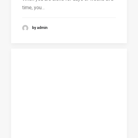
time, you…
by admin