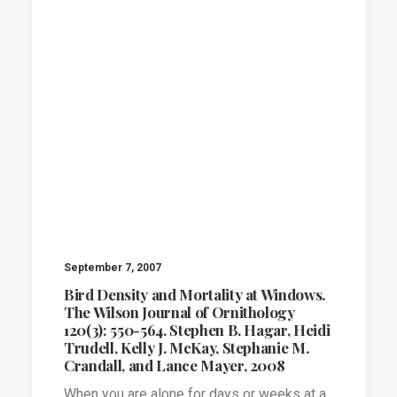
September 7, 2007
Bird Density and Mortality at Windows.
The Wilson Journal of Ornithology
120(3): 550-564. Stephen B. Hagar, Heidi
Trudell, Kelly J. McKay, Stephanie M.
Crandall, and Lance Mayer, 2008
When you are alone for days or weeks at a