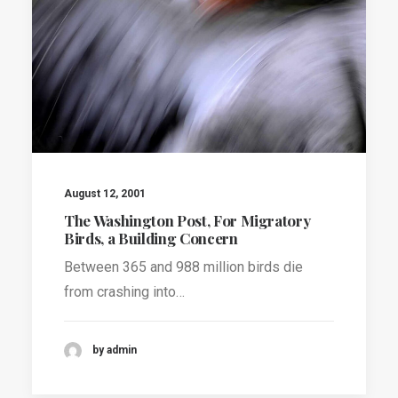
August 12, 2001
The Washington Post, For Migratory
Birds, a Building Concern
Between 365 and 988 million birds die
from crashing into…
by admin