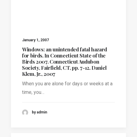
January 1, 2007
Windows: an unintended fatal hazard
for birds. In Connecticut State of the
Birds 2007. Connecticut Audubon
Society, Fairfield, CT, pp. 7-12. Daniel
Klem, Jr., 2007
When you are alone for days or weeks at a
time, you…
by admin