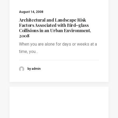
August 14, 2008
Architectural and Landscape Risk
Factors Associated with Bird–glass
Collisions in an Urban Environment,
2008
When you are alone for days or weeks at a
time, you…
by admin