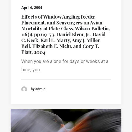
April 6, 2004
Effects of Window Angling feeder
Placement, and Scavengers on Avian
Mortality at Plate Glass. Wilson Bulletin,
116(1), pp 69-73. Daniel Klem, Jr., David
C. Keck, Karl L. Marty, Amy J. Miller
Bell, Elizabeth E. Niciu, and Cory T.
Platt, 2004
When you are alone for days or weeks at a
time, you…
by admin