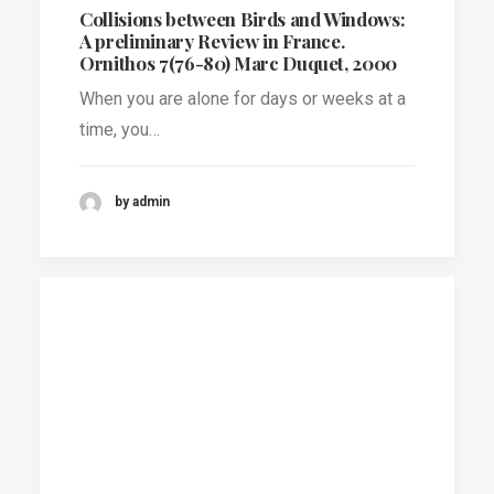
Collisions between Birds and Windows:
A preliminary Review in France.
Ornithos 7(76-80) Marc Duquet, 2000
When you are alone for days or weeks at a
time, you…
by admin