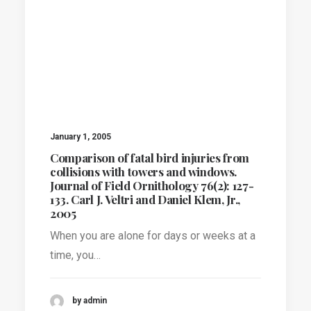
January 1, 2005
Comparison of fatal bird injuries from
collisions with towers and windows.
Journal of Field Ornithology 76(2): 127-
133. Carl J. Veltri and Daniel Klem, Jr.,
2005
When you are alone for days or weeks at a
time, you…
by admin