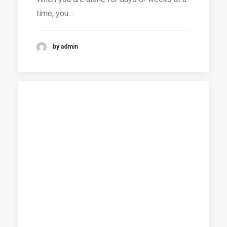
time, you…
by admin