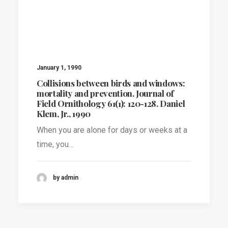
January 1, 1990
Collisions between birds and windows:
mortality and prevention. Journal of
Field Ornithology 61(1): 120-128. Daniel
Klem, Jr., 1990
When you are alone for days or weeks at a
time, you…
by admin