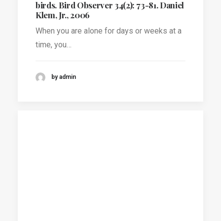
birds. Bird Observer 34(2): 73-81. Daniel
Klem, Jr., 2006
When you are alone for days or weeks at a
time, you…
by admin