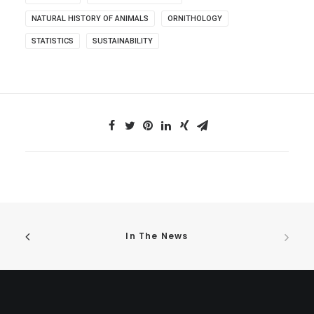
NATURAL HISTORY OF ANIMALS
ORNITHOLOGY
STATISTICS
SUSTAINABILITY
In The News