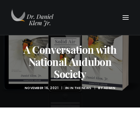
A Conversation with
National Audubon
Society
NOVEMBER 16, 2021
|
IN
IN THE NEWS
|
BY
ADMIN