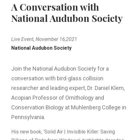
A Conversation with
National Audubon Society
Live Event, November 16,2021
National Audubon Society
Join the National Audubon Society for a
conversation with bird-glass collision
researcher and leading expert, Dr. Daniel Klem,
Acopian Professor of Ornithology and
Conservation Biology at Muhlenberg College in
Pennsylvania.
His new book, ‘Solid Air | Invisible Killer: Saving