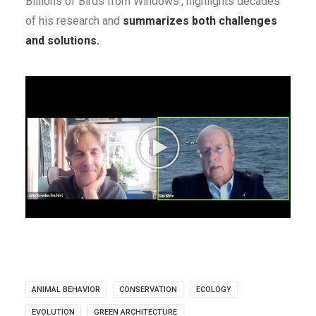
Billions of Birds from Windows’, highlights decades
of his research and
summarizes both challenges
and solutions.
ANIMAL BEHAVIOR
CONSERVATION
ECOLOGY
EVOLUTION
GREEN ARCHITECTURE