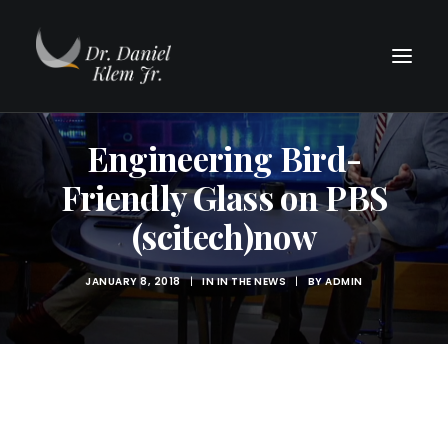
Engineering Bird-
Friendly Glass on PBS
(scitech)now
JANUARY 8, 2018
|
IN
IN THE NEWS
|
BY
ADMIN