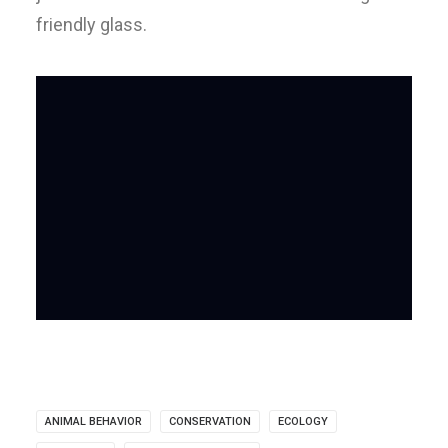
friendly glass.
ANIMAL BEHAVIOR
CONSERVATION
ECOLOGY