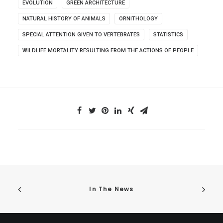
EVOLUTION
GREEN ARCHITECTURE
NATURAL HISTORY OF ANIMALS
ORNITHOLOGY
SPECIAL ATTENTION GIVEN TO VERTEBRATES
STATISTICS
WILDLIFE MORTALITY RESULTING FROM THE ACTIONS OF PEOPLE
In The News