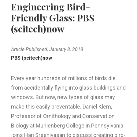
Engineering Bird-
Friendly Glass: PBS
(scitech)now
Article Published, January 8, 2018
PBS (scitech)now
Every year hundreds of millions of birds die
from accidentally flying into glass buildings and
windows. But now, new types of glass may
make this easily preventable. Daniel Klem,
Professor of Ornithology and Conservation
Biology at Muhlenberg College in Pennsylvania
joins Hari Sreenivasan to discuss creating bird-