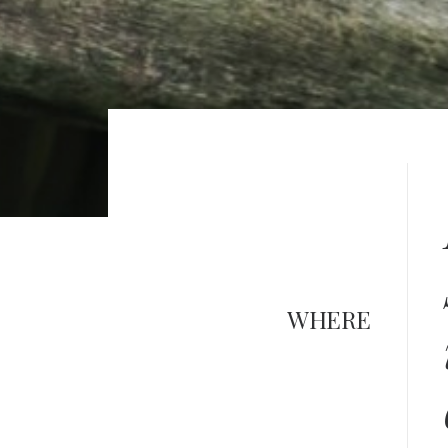
WHERE