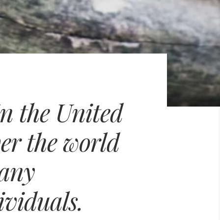
in the United
ver the world
many
ividuals.