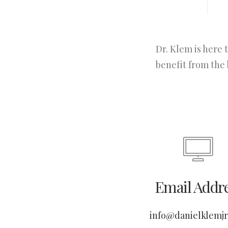
Dr. Klem is here 
benefit from the 
Email Addr
info@danielklemj