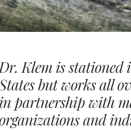
Dr. Klem is stationed 
States but works all o
in partnership with 
organizations and ind