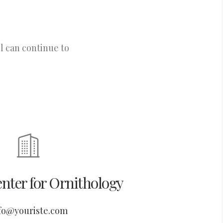
l can continue to
nter for Ornithology
fo@youriste.com