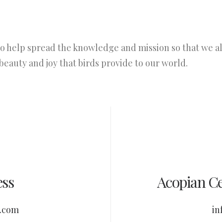
to help spread the knowledge and mission so that we al
beauty and joy that birds provide to our world.
ess
Acopian Ce
r.com
in