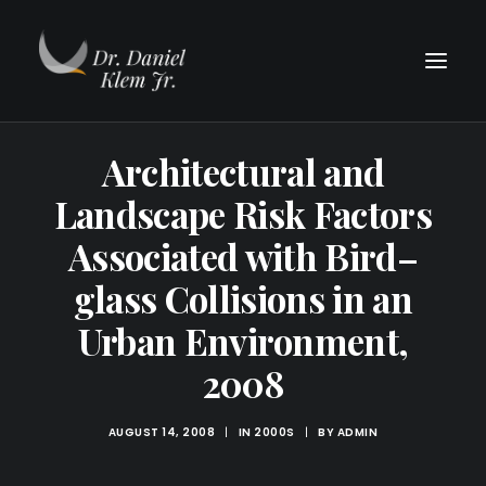
Architectural and
Landscape Risk Factors
Associated with Bird–
glass Collisions in an
Urban Environment,
2008
AUGUST 14, 2008
|
IN
2000S
|
BY
ADMIN