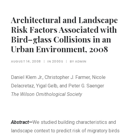
Architectural and Landscape
Risk Factors Associated with
Bird–glass Collisions in an
Urban Environment, 2008
AUGUST 14, 2008
|
IN
2000S
|
BY
ADMIN
Daniel Klem Jr., Christopher J. Farmer, Nicole
Delacretaz, Yigal Gelb, and Peter G. Saenger
The Wilson Ornithological Society
Abstract—
We studied building characteristics and
landscape context to predict risk of migratory birds