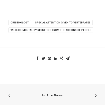
ORNITHOLOGY
SPECIAL ATTENTION GIVEN TO VERTEBRATES
WILDLIFE MORTALITY RESULTING FROM THE ACTIONS OF PEOPLE
In The News