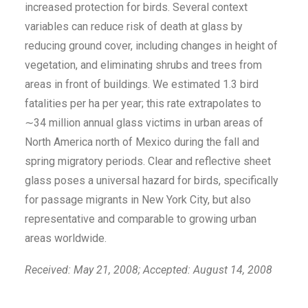
increased protection for birds. Several context
variables can reduce risk of death at glass by
reducing ground cover, including changes in height of
vegetation, and eliminating shrubs and trees from
areas in front of buildings. We estimated 1.3 bird
fatalities per ha per year; this rate extrapolates to
∼34 million annual glass victims in urban areas of
North America north of Mexico during the fall and
spring migratory periods. Clear and reflective sheet
glass poses a universal hazard for birds, specifically
for passage migrants in New York City, but also
representative and comparable to growing urban
areas worldwide.
Received: May 21, 2008; Accepted: August 14, 2008