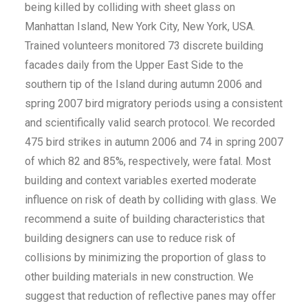
being killed by colliding with sheet glass on
Manhattan Island, New York City, New York, USA.
Trained volunteers monitored 73 discrete building
facades daily from the Upper East Side to the
southern tip of the Island during autumn 2006 and
spring 2007 bird migratory periods using a consistent
and scientifically valid search protocol. We recorded
475 bird strikes in autumn 2006 and 74 in spring 2007
of which 82 and 85%, respectively, were fatal. Most
building and context variables exerted moderate
influence on risk of death by colliding with glass. We
recommend a suite of building characteristics that
building designers can use to reduce risk of
collisions by minimizing the proportion of glass to
other building materials in new construction. We
suggest that reduction of reflective panes may offer